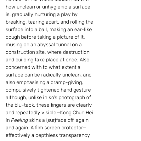
how unclean or unhygienic a surface 
is, gradually nurturing a play by 
breaking, tearing apart, and rolling the 
surface into a ball, making an ear-like 
dough before taking a picture of it, 
musing on an abyssal tunnel on a 
construction site, where destruction 
and building take place at once. Also 
concerned with to what extent a 
surface can be radically unclean, and 
also emphasising a cramp-giving, 
compulsively tightened hand gesture—
although, unlike in Ko's photograph of 
the blu-tack, these fingers are clearly 
and repeatedly visible—Kong Chun Hei 
in 
Peeling
 skins a (sur)face off, again 
and again. A film screen protector—
effectively a depthless transparency 