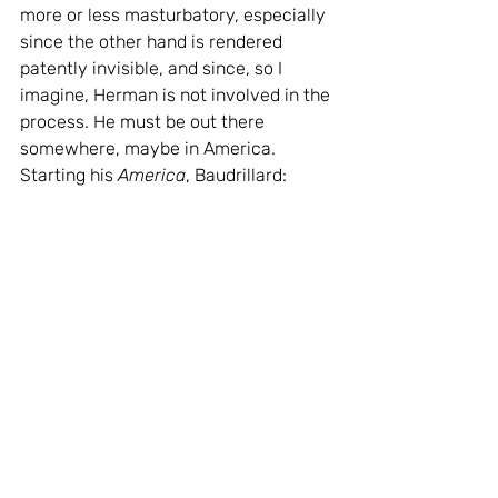
more or less masturbatory, especially 
since the other hand is rendered 
patently invisible, and since, so I 
imagine, Herman is not involved in the 
process. He must be out there 
somewhere, maybe in America. 
Starting his 
America
, Baudrillard: