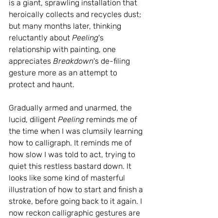
is a giant, sprawling installation that 
heroically collects and recycles dust; 
but many months later, thinking 
reluctantly about 
Peeling
's 
relationship with painting, one 
appreciates 
Breakdown
's de-filing 
gesture more as an attempt to 
protect and haunt.
Gradually armed and unarmed, the 
lucid, diligent 
Peeling
 reminds me of 
the time when I was clumsily learning 
how to calligraph. It reminds me of 
how slow I was told to act, trying to 
quiet this restless bastard down. It 
looks like some kind of masterful 
illustration of how to start and finish a 
stroke, before going back to it again. I 
now reckon calligraphic gestures are 