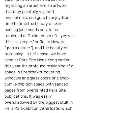
regarding an artist and an artwork 
that stay painfully vigilant) 
mysophobic, one gets to enjoy from 
time to time the beauty of skin-
peeling (one needs only to be 
reminded of Goldmember's "oi yes yes 
this is a keeper," or Raj to Howard: 
"grab a corner."), and the beauty of 
reskinning. In Hei's case, we have 
seen at Para Site Hong Kong earlier 
this year the profound reskinning of a 
space in 
Breakdown
: covering 
windows and glass doors of a shop-
cum-exhibition space with sanded 
pages from overprinted Para Site 
publications. It was easily 
overshadowed by the biggest stuff in 
Hei's PS exhibition, 
Aftertaste
, which 