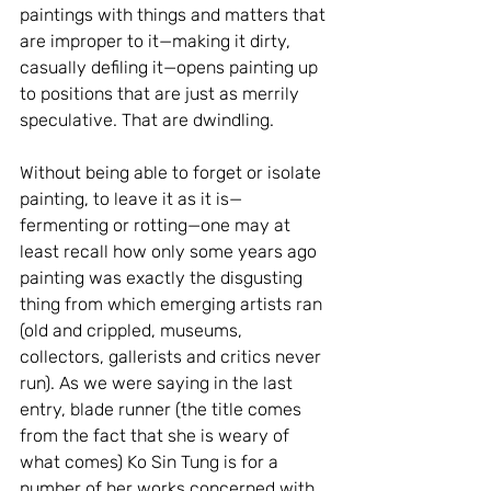
paintings with things and matters that 
are improper to it—making it dirty, 
casually defiling it—opens painting up 
to positions that are just as merrily 
speculative. That are dwindling.
Without being able to forget or isolate 
painting, to leave it as it is—
fermenting or rotting—one may at 
least recall how only some years ago 
painting was exactly the disgusting 
thing from which emerging artists ran 
(old and crippled, museums, 
collectors, gallerists and critics never 
run). As we were saying in the last 
entry, blade runner (the title comes 
from the fact that she is weary of 
what comes) Ko Sin Tung is for a 
number of her works concerned with 