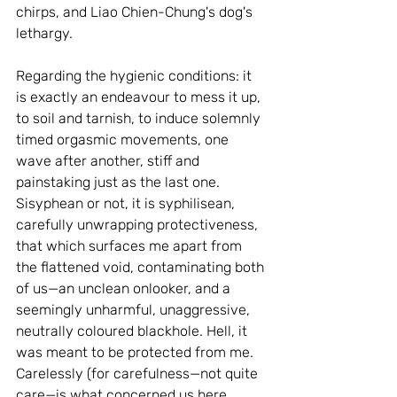
chirps, and Liao Chien-Chung's dog's 
lethargy.
Regarding the hygienic conditions: it 
is exactly an endeavour to mess it up, 
to soil and tarnish, to induce solemnly 
timed orgasmic movements, one 
wave after another, stiff and 
painstaking just as the last one. 
Sisyphean or not, it is syphilisean, 
carefully unwrapping protectiveness, 
that which surfaces me apart from 
the flattened void, contaminating both 
of us—an unclean onlooker, and a 
seemingly unharmful, unaggressive, 
neutrally coloured blackhole. Hell, it 
was meant to be protected from me. 
Carelessly (for carefulness—not quite 
care—is what concerned us here, 