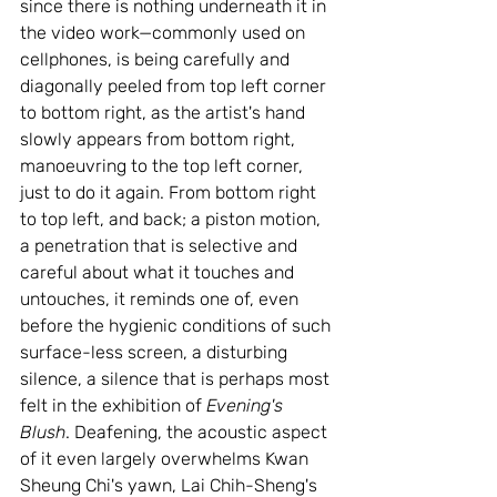
since there is nothing underneath it in 
the video work—commonly used on 
cellphones, is being carefully and 
diagonally peeled from top left corner 
to bottom right, as the artist's hand 
slowly appears from bottom right, 
manoeuvring to the top left corner, 
just to do it again. From bottom right 
to top left, and back; a piston motion, 
a penetration that is selective and 
careful about what it touches and 
untouches, it reminds one of, even 
before the hygienic conditions of such 
surface-less screen, a disturbing 
silence, a silence that is perhaps most 
felt in the exhibition of 
Evening's 
Blush
. Deafening, the acoustic aspect 
of it even largely overwhelms Kwan 
Sheung Chi's yawn, Lai Chih-Sheng's 