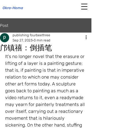
Okra-Homa
Post
publishing fourbeethree
Sep 27, 2023
3 min read
邝镇禧：倒插笔
It's no longer novel that the erasure or 
lifting of a layer is a painting gesture; 
that is, if painting is that in imperative 
relation to which one may consider 
other art forms today. A sculpture 
goes back to painting as much as a 
video returns to it, even a readymade 
may yearn for painterly treatments all 
over itself, carrying out a reactionary 
movement that is hilariously 
sickening. On the other hand, stuffing 